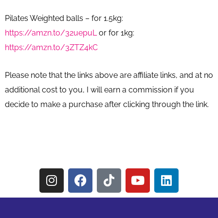
Pilates Weighted balls – for 1.5kg:
https://amzn.to/32uepuL
or for 1kg:
https://amzn.to/3ZTZ4kC
Please note that the links above are affiliate links, and at no
additional cost to you, I will earn a commission if you
decide to make a purchase after clicking through the link.
I
F
T
Y
L
n
a
i
o
i
s
c
k
u
n
t
e
t
t
k