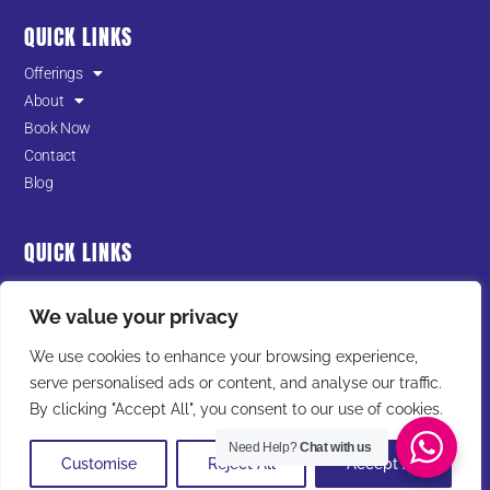
QUICK LINKS
Offerings
About
Book Now
Contact
Blog
QUICK LINKS
Terms of Service
We value your privacy
Privacy Policy
Cookies Policy
We use cookies to enhance your browsing experience,
serve personalised ads or content, and analyse our traffic.
I
F
T
Y
L
By clicking "Accept All", you consent to our use of cookies.
n
a
i
o
i
Need Help?
Chat with us
s
c
k
u
n
Customise
Reject All
Accept All
t
e
t
t
k
© All Rights Reserved 2025 Warrior in Training