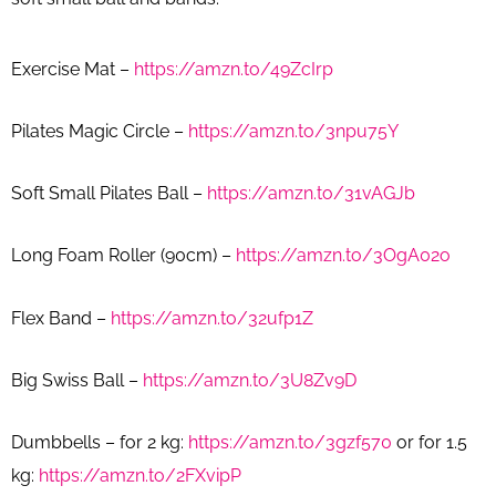
Exercise Mat –
https://amzn.to/49ZcIrp
Pilates Magic Circle –
https://amzn.to/3npu75Y
Soft Small Pilates Ball –
https://amzn.to/31vAGJb
Long Foam Roller (90cm) –
https://amzn.to/3OgA02o
Flex Band –
https://amzn.to/32ufp1Z
Big Swiss Ball –
https://amzn.to/3U8Zv9D
Dumbbells – for 2 kg:
https://amzn.to/3gzf570
or for 1.5
kg:
https://amzn.to/2FXvipP