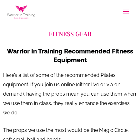
Skip
Main
to
Men
content
FITNESS GEAR
Warrior In Training Recommended Fitness
Equipment
Here’s a list of some of the recommended Pilates
equipment. If you join us online (either live or via on-
demand), having the props mean you can use them when
we use them in class, they really enhance the exercises
we do.
The props we use the most would be the Magic Circle,
soft small ball and bands.