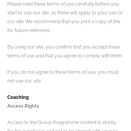
Please read these terms of use carefully before you
start to use our site, as these will apply to your use of
our site. We recommend that you print a copy of this
for future reference.
By using our site, you confirm that you accept these
terms of use and that you agree to comply with them.
If you do not agree to these terms of use, you must
not use our site.
Coaching
:
Access Rights
Access to the Group Programme content is strictly