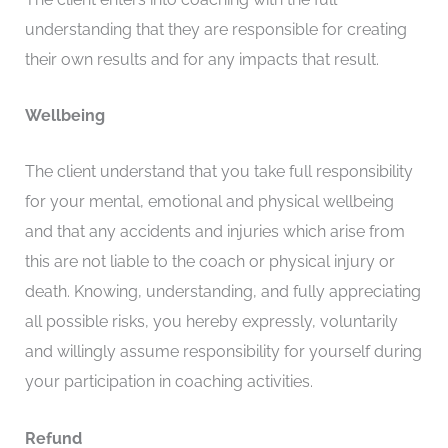
understanding that they are responsible for creating
their own results and for any impacts that result.
Wellbeing
The client understand that you take full responsibility
for your mental, emotional and physical wellbeing
and that any accidents and injuries which arise from
this are not liable to the coach or physical injury or
death. Knowing, understanding, and fully appreciating
all possible risks, you hereby expressly, voluntarily
and willingly assume responsibility for yourself during
your participation in coaching activities.
Refund