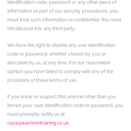
identification code, password or any other piece of
information as part of our security procedures, you
must treat such information as confidential. You must
not disclose it to any third party.
We have the right to disable any user identification
code or password, whether chosen by you or
allocated by us, at any time, if in our reasonable
opinion you have failed to comply with any of the
provisions of these terms of use.
If you know or suspect that anyone other than you
knows your user identification code or password, you
must promptly notify us at
ceza@warriorintraining.co.uk
.