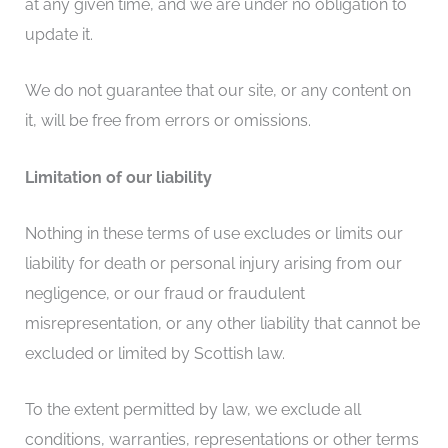
at any given time, and we are under no obligation to
update it.
We do not guarantee that our site, or any content on
it, will be free from errors or omissions.
Limitation of our liability
Nothing in these terms of use excludes or limits our
liability for death or personal injury arising from our
negligence, or our fraud or fraudulent
misrepresentation, or any other liability that cannot be
excluded or limited by Scottish law.
To the extent permitted by law, we exclude all
conditions, warranties, representations or other terms