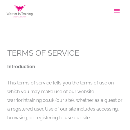
Skip
Main
to
Men
content
TERMS OF SERVICE
Introduction
This terms of service tells you the terms of use on
which you may make use of our website
warriorintraining.co.uk (our site), whether as a guest or
a registered user. Use of our site includes accessing,
browsing, or registering to use our site.