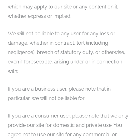
which may apply to our site or any content on it,
whether express or implied.
We will not be liable to any user for any loss or
damage, whether in contract, tort (including
negligence), breach of statutory duty, or otherwise,
even if foreseeable, arising under or in connection
with:
If you are a business user, please note that in
particular, we will not be liable for:
If you are a consumer user, please note that we only
provide our site for domestic and private use. You
agree not to use our site for any commercial or