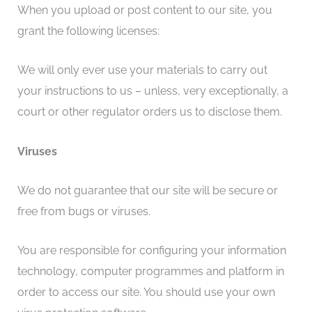
When you upload or post content to our site, you
grant the following licenses:
We will only ever use your materials to carry out
your instructions to us – unless, very exceptionally, a
court or other regulator orders us to disclose them.
Viruses
We do not guarantee that our site will be secure or
free from bugs or viruses.
You are responsible for configuring your information
technology, computer programmes and platform in
order to access our site. You should use your own