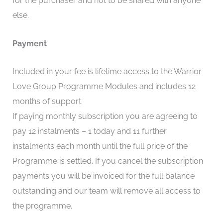
for the purchaser and not to be shared with anyone
else.
Payment
Included in your fee is lifetime access to the Warrior
Love Group Programme Modules and includes 12
months of support.
If paying monthly subscription you are agreeing to
pay 12 instalments – 1 today and 11 further
instalments each month until the full price of the
Programme is settled. If you cancel the subscription
payments you will be invoiced for the full balance
outstanding and our team will remove all access to
the programme.