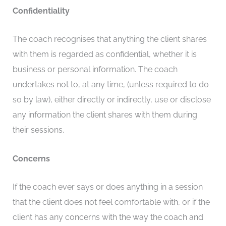
Confidentiality
The coach recognises that anything the client shares
with them is regarded as confidential, whether it is
business or personal information. The coach
undertakes not to, at any time, (unless required to do
so by law), either directly or indirectly, use or disclose
any information the client shares with them during
their sessions.
Concerns
If the coach ever says or does anything in a session
that the client does not feel comfortable with, or if the
client has any concerns with the way the coach and