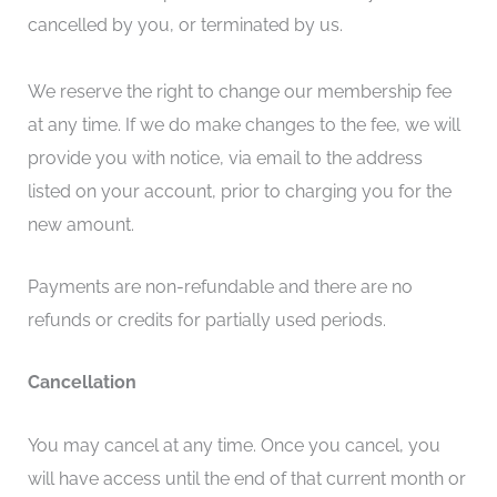
cancelled by you, or terminated by us.
We reserve the right to change our membership fee
at any time. If we do make changes to the fee, we will
provide you with notice, via email to the address
listed on your account, prior to charging you for the
new amount.
Payments are non-refundable and there are no
refunds or credits for partially used periods.
Cancellation
You may cancel at any time. Once you cancel, you
will have access until the end of that current month or