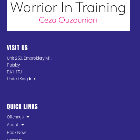
VISIT US
Unit 250, Embroidery Mill,
Paisley,
PA1 1TJ
United Kingdom
QUICK LINKS
Offerings
About
Book Now