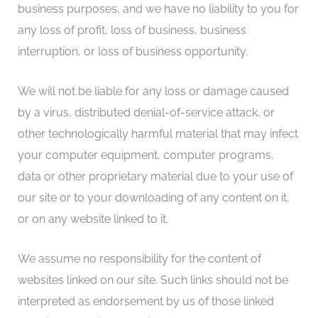
business purposes, and we have no liability to you for
any loss of profit, loss of business, business
interruption, or loss of business opportunity.
We will not be liable for any loss or damage caused
by a virus, distributed denial-of-service attack, or
other technologically harmful material that may infect
your computer equipment, computer programs,
data or other proprietary material due to your use of
our site or to your downloading of any content on it,
or on any website linked to it.
We assume no responsibility for the content of
websites linked on our site. Such links should not be
interpreted as endorsement by us of those linked