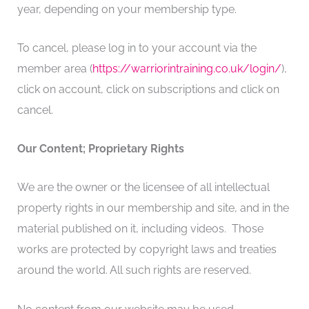
year, depending on your membership type.
To cancel, please log in to your account via the
member area (
https://warriorintraining.co.uk/login/
),
click on account, click on subscriptions and click on
cancel.
Our Content; Proprietary Rights
We are the owner or the licensee of all intellectual
property rights in our membership and site, and in the
material published on it, including videos. Those
works are protected by copyright laws and treaties
around the world. All such rights are reserved.