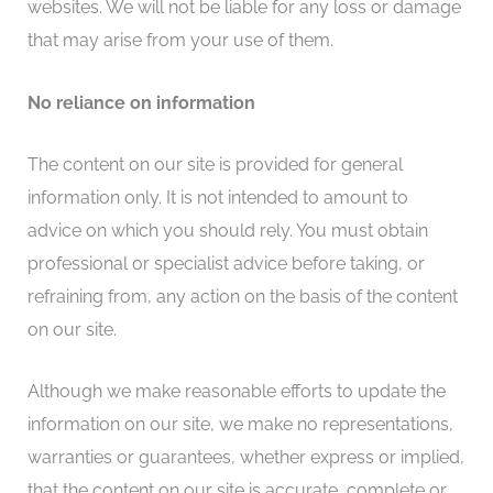
websites. We will not be liable for any loss or damage
that may arise from your use of them.
No reliance on information
The content on our site is provided for general
information only. It is not intended to amount to
advice on which you should rely. You must obtain
professional or specialist advice before taking, or
refraining from, any action on the basis of the content
on our site.
Although we make reasonable efforts to update the
information on our site, we make no representations,
warranties or guarantees, whether express or implied,
that the content on our site is accurate, complete or