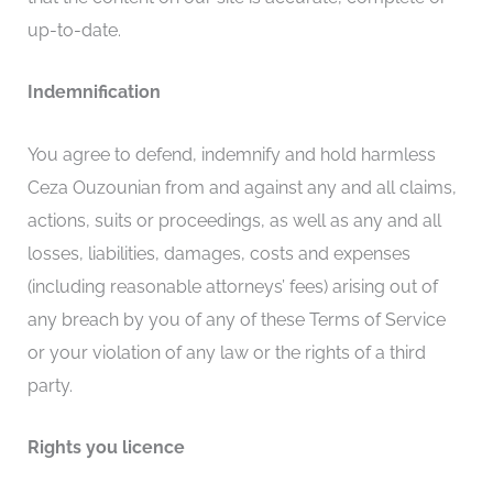
up-to-date.
Indemnification
You agree to defend, indemnify and hold harmless
Ceza Ouzounian from and against any and all claims,
actions, suits or proceedings, as well as any and all
losses, liabilities, damages, costs and expenses
(including reasonable attorneys’ fees) arising out of
any breach by you of any of these Terms of Service
or your violation of any law or the rights of a third
party.
Rights you licence