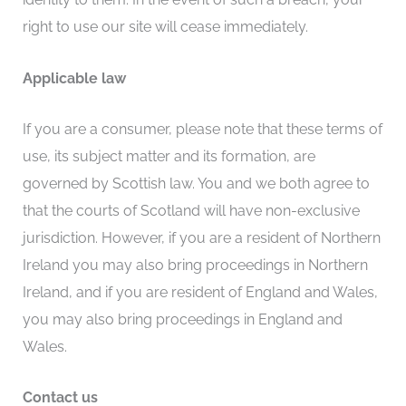
right to use our site will cease immediately.
Applicable law
If you are a consumer, please note that these terms of
use, its subject matter and its formation, are
governed by Scottish law. You and we both agree to
that the courts of Scotland will have non-exclusive
jurisdiction. However, if you are a resident of Northern
Ireland you may also bring proceedings in Northern
Ireland, and if you are resident of England and Wales,
you may also bring proceedings in England and
Wales.
Contact us