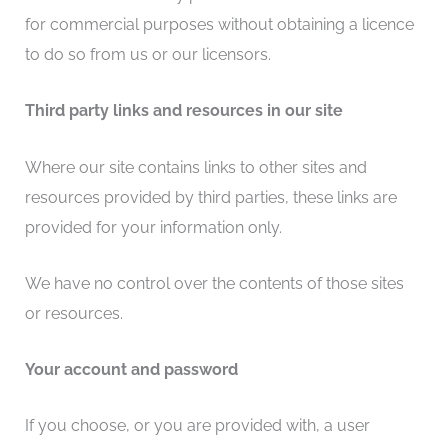
for commercial purposes without obtaining a licence
to do so from us or our licensors.
Third party links and resources in our site
Where our site contains links to other sites and
resources provided by third parties, these links are
provided for your information only.
We have no control over the contents of those sites
or resources.
Your account and password
If you choose, or you are provided with, a user