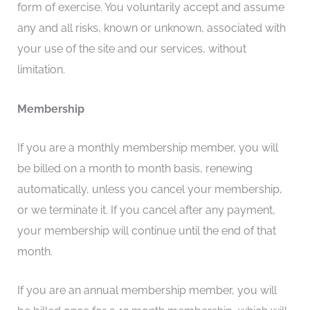
form of exercise. You voluntarily accept and assume
any and all risks, known or unknown, associated with
your use of the site and our services, without
limitation.
Membership
If you are a monthly membership member, you will
be billed on a month to month basis, renewing
automatically, unless you cancel your membership,
or we terminate it. If you cancel after any payment,
your membership will continue until the end of that
month.
If you are an annual membership member, you will