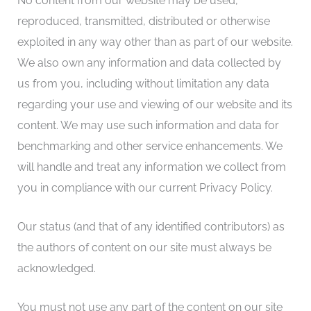
No content from our website may be used,
reproduced, transmitted, distributed or otherwise
exploited in any way other than as part of our website.
We also own any information and data collected by
us from you, including without limitation any data
regarding your use and viewing of our website and its
content. We may use such information and data for
benchmarking and other service enhancements. We
will handle and treat any information we collect from
you in compliance with our current Privacy Policy.
Our status (and that of any identified contributors) as
the authors of content on our site must always be
acknowledged.
You must not use any part of the content on our site