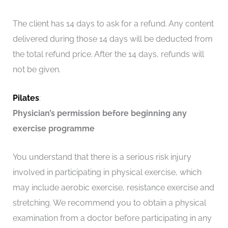
The client has 14 days to ask for a refund. Any content
delivered during those 14 days will be deducted from
the total refund price. After the 14 days, refunds will
not be given.
Pilates
:
Physician’s permission before beginning any
exercise programme
You understand that there is a serious risk injury
involved in participating in physical exercise, which
may include aerobic exercise, resistance exercise and
stretching. We recommend you to obtain a physical
examination from a doctor before participating in any