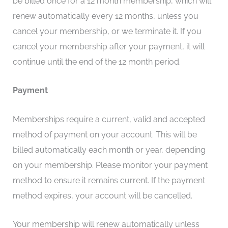
be billed once for a 12 month membership, which will
renew automatically every 12 months, unless you
cancel your membership, or we terminate it. If you
cancel your membership after your payment, it will
continue until the end of the 12 month period.
Payment
Memberships require a current, valid and accepted
method of payment on your account. This will be
billed automatically each month or year, depending
on your membership. Please monitor your payment
method to ensure it remains current. If the payment
method expires, your account will be cancelled.
Your membership will renew automatically unless