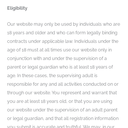
Eligibility
Our website may only be used by individuals who are
18 years and older and who can form legally binding
contracts under applicable law. Individuals under the
age of 18 must at all times use our website only in
conjunction with and under the supervision of a
parent or legal guardian who is at least 18 years of
age. In these cases, the supervising adult is
responsible for any and all activities conducted on or
through our website. You represent and warrant that
you are at least 18 years old, or that you are using
our website under the supervision of an adult parent
or legal guardian, and that all registration information
you submit is accurate and truthful. We may, in our