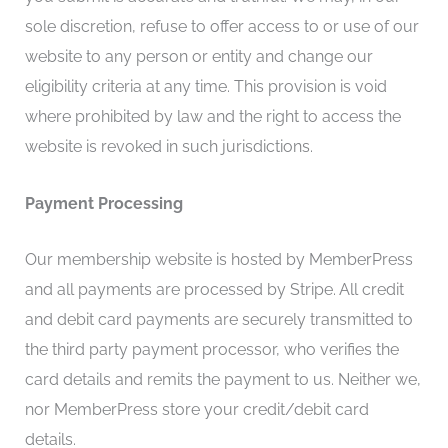
sole discretion, refuse to offer access to or use of our
website to any person or entity and change our
eligibility criteria at any time. This provision is void
where prohibited by law and the right to access the
website is revoked in such jurisdictions.
Payment Processing
Our membership website is hosted by MemberPress
and all payments are processed by Stripe. All credit
and debit card payments are securely transmitted to
the third party payment processor, who verifies the
card details and remits the payment to us. Neither we,
nor MemberPress store your credit/debit card
details.