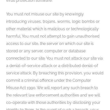
virus protection software.
You must not misuse our site by knowingly
introducing viruses, trojans, worms, logic bombs or
other material which is malicious or technologically
harmful. You must not attempt to gain unauthorised
access to our site, the server on which our site is
stored or any server, computer or database
connected to our site. You must not attack our site via
a denial-of-service attack or a distributed denial-of
service attack. By breaching this provision, you would
commit a criminal offence under the Computer
Misuse Act 1990. We will report any such breach to
the relevant law enforcement authorities and we will
co-operate with those authorities by disclosing your
identity to them. In the event of such a breach, your