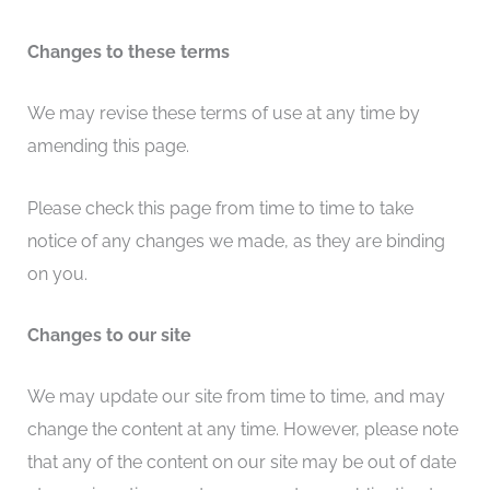
Changes to these terms
We may revise these terms of use at any time by
amending this page.
Please check this page from time to time to take
notice of any changes we made, as they are binding
on you.
Changes to our site
We may update our site from time to time, and may
change the content at any time. However, please note
that any of the content on our site may be out of date