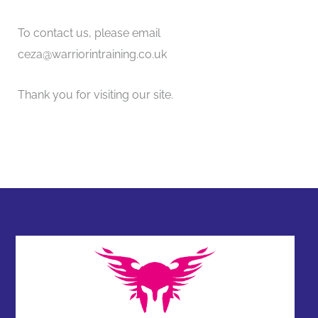
To contact us, please email
ceza@warriorintraining.co.uk
Thank you for visiting our site.