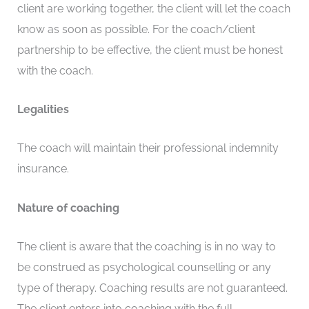
client are working together, the client will let the coach
know as soon as possible. For the coach/client
partnership to be effective, the client must be honest
with the coach.
Legalities
The coach will maintain their professional indemnity
insurance.
Nature of coaching
The client is aware that the coaching is in no way to
be construed as psychological counselling or any
type of therapy. Coaching results are not guaranteed.
The client enters into coaching with the full