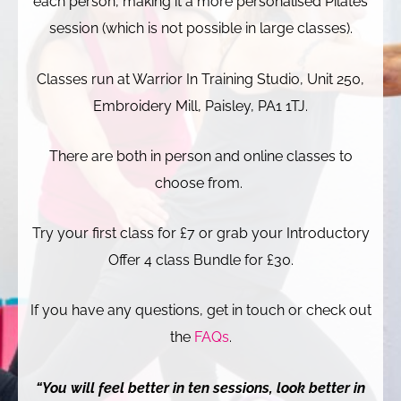
each person, making it a more personalised Pilates
session (which is not possible in large classes).
Classes run at Warrior In Training Studio, Unit 250,
Embroidery Mill, Paisley, PA1 1TJ.
There are both in person and online classes to
choose from.
Try your first class for £7 or grab your Introductory
Offer 4 class Bundle for £30.
If you have any questions, get in touch or check out
the
FAQs
.
“You will feel better in ten sessions, look better in