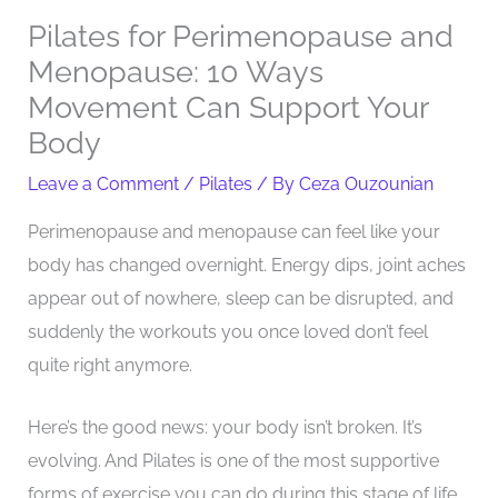
Pilates for Perimenopause and
Menopause: 10 Ways
Movement Can Support Your
Body
Leave a Comment
/
Pilates
/ By
Ceza Ouzounian
Perimenopause and menopause can feel like your
body has changed overnight. Energy dips, joint aches
appear out of nowhere, sleep can be disrupted, and
suddenly the workouts you once loved don’t feel
quite right anymore.
Here’s the good news: your body isn’t broken. It’s
evolving. And Pilates is one of the most supportive
forms of exercise you can do during this stage of life.