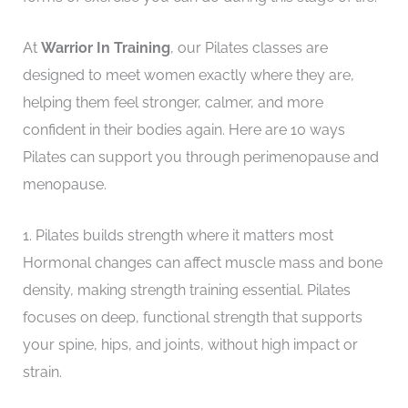
At
Warrior In Training
, our Pilates classes are
designed to meet women exactly where they are,
helping them feel stronger, calmer, and more
confident in their bodies again. Here are 10 ways
Pilates can support you through perimenopause and
menopause.
1. Pilates builds strength where it matters most
Hormonal changes can affect muscle mass and bone
density, making strength training essential. Pilates
focuses on deep, functional strength that supports
your spine, hips, and joints, without high impact or
strain.