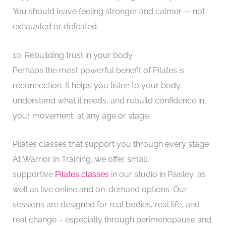
You should leave feeling stronger and calmer — not
exhausted or defeated.
10. Rebuilding trust in your body
Perhaps the most powerful benefit of Pilates is
reconnection. It helps you listen to your body,
understand what it needs, and rebuild confidence in
your movement, at any age or stage.
Pilates classes that support you through every stage
At Warrior In Training, we offer small,
supportive
Pilates classes
in our studio in Paisley, as
well as live online and on-demand options. Our
sessions are designed for real bodies, real life, and
real change – especially through perimenopause and