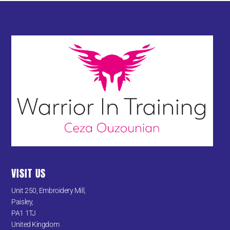
VISIT US
Unit 250, Embroidery Mill,
Paisley,
PA1 1TJ
United Kingdom