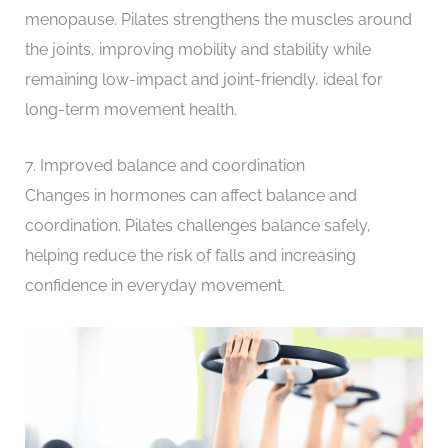
menopause. Pilates strengthens the muscles around
the joints, improving mobility and stability while
remaining low-impact and joint-friendly, ideal for
long-term movement health.
7. Improved balance and coordination
Changes in hormones can affect balance and
coordination. Pilates challenges balance safely,
helping reduce the risk of falls and increasing
confidence in everyday movement.