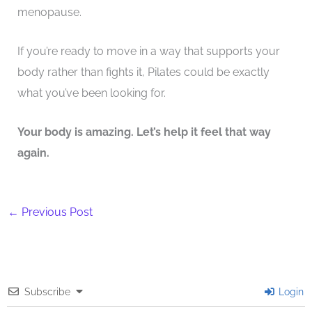
menopause.
If you’re ready to move in a way that supports your
body rather than fights it, Pilates could be exactly
what you’ve been looking for.
Your body is amazing. Let’s help it feel that way
again.
←
Previous Post
Subscribe
Login