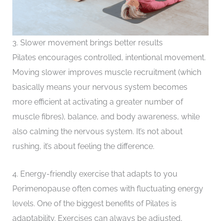
3. Slower movement brings better results
Pilates encourages controlled, intentional movement.
Moving slower improves muscle recruitment (which
basically means your nervous system becomes
more efficient at activating a greater number of
muscle fibres), balance, and body awareness, while
also calming the nervous system. It’s not about
rushing, it’s about feeling the difference.
4. Energy-friendly exercise that adapts to you
Perimenopause often comes with fluctuating energy
levels. One of the biggest benefits of Pilates is
adaptability. Exercises can always be adjusted,