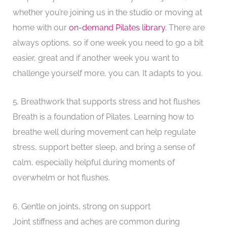
whether you’re joining us in the studio or moving at
home with our
on-demand Pilates library
. There are
always options, so if one week you need to go a bit
easier, great and if another week you want to
challenge yourself more, you can. It adapts to you.
5. Breathwork that supports stress and hot flushes
Breath is a foundation of Pilates. Learning how to
breathe well during movement can help regulate
stress, support better sleep, and bring a sense of
calm, especially helpful during moments of
overwhelm or hot flushes.
6. Gentle on joints, strong on support
Joint stiffness and aches are common during