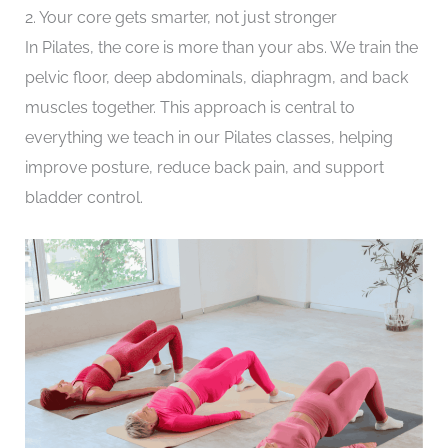
2. Your core gets smarter, not just stronger
In Pilates, the core is more than your abs. We train the
pelvic floor, deep abdominals, diaphragm, and back
muscles together. This approach is central to
everything we teach in our Pilates classes, helping
improve posture, reduce back pain, and support
bladder control.