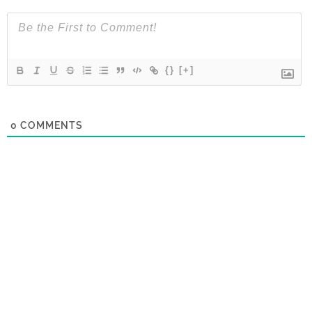
{}
[+]
0
COMMENTS