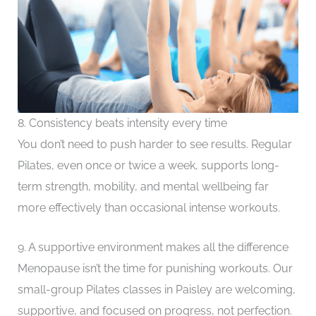
8. Consistency beats intensity every time
You don’t need to push harder to see results. Regular
Pilates, even once or twice a week, supports long-
term strength, mobility, and mental wellbeing far
more effectively than occasional intense workouts.
9. A supportive environment makes all the difference
Menopause isn’t the time for punishing workouts. Our
small-group Pilates classes in Paisley are welcoming,
supportive, and focused on progress, not perfection.