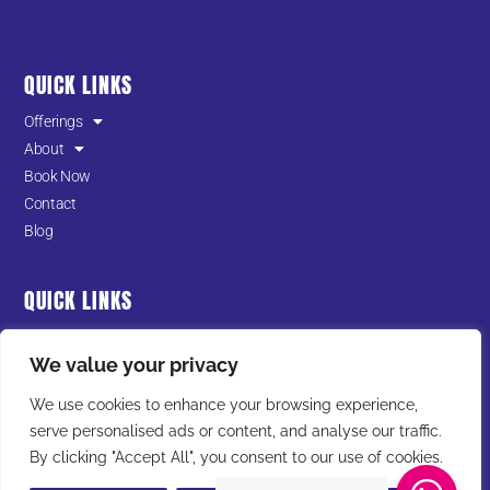
QUICK LINKS
Offerings
About
Book Now
Contact
Blog
QUICK LINKS
Terms of Service
We value your privacy
Privacy Policy
Cookies Policy
We use cookies to enhance your browsing experience,
serve personalised ads or content, and analyse our traffic.
I
F
T
Y
L
By clicking "Accept All", you consent to our use of cookies.
n
a
i
o
i